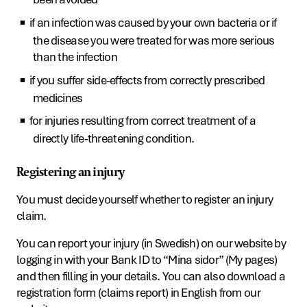
if an infection was caused by your own bacteria or if
the disease you were treated for was more serious
than the infection
if you suffer side-effects from correctly prescribed
medicines
for injuries resulting from correct treatment of a
directly life-threatening condition.
Registering an injury
You must decide yourself whether to register an injury
claim.
You can report your injury (in Swedish) on our website by
logging in with your Bank ID to “Mina sidor” (My pages)
and then filling in your details. You can also download a
registration form (claims report) in English from our