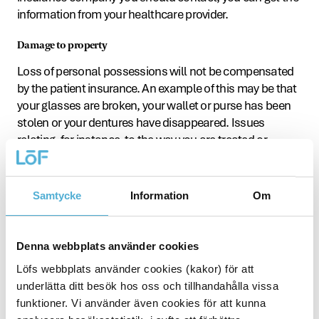
information from your healthcare provider.
Damage to property
Loss of personal possessions will not be compensated
by the patient insurance. An example of this may be that
your glasses are broken, your wallet or purse has been
stolen or your dentures have disappeared. Issues
relating, for instance, to the way you are treated or
resources within medical and dental care are not
covered by the patient insurance. You can take these
issues up with the county council’s or region’s Patient or
Samtycke
Information
Om
Health and Medical Advisory Board.
Dissatisfaction with care
Denna webbplats använder cookies
Have you experienced anything in healthcare that made
Löfs webbplats använder cookies (kakor) för att
you unhappy, angry or disappointed? In the first
underlätta ditt besök hos oss och tillhandahålla vissa
instance, you should contact the reception or
funktioner. Vi använder även cookies för att kunna
department where you were treated. If something goes