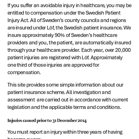
If you suffer an avoidable injury in healthcare, you may be
entitled to compensation under the Swedish Patient
Injury Act. All of Sweden’s county councils and regions
are insured under Löf, the Swedish patient insurance. We
insure approximately 90% of Sweden’s healthcare
providers and you, the patient, are automatically insured
through your healthcare provider. Each year, over 20,000
patient injuries are registered with Löf. Approximately
one third of those injuries are approved for
compensation.
This site provides some simple information about our
patient insurance scheme. All investigation and
assessment are carried out in accordance with current
legislation and the applicable terms and conditions.
Injuries caused prior to 31 December 2014
You must report an injury within three years of having