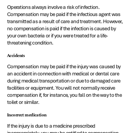
Operations always involve a risk of infection.
Compensation may be paid if the infectious agent was
transmitted as a result of care and treatment. However,
no compensation is paid if the infection is caused by
your own bacteria or if you were treated for a life-
threatening condition.
Accidents
Compensation may be paid if the injury was caused by
an accident in connection with medical or dental care
during medical transportation or due to damaged care
facilities or equipment. You will not normally receive
compensation if, for instance, you fall on the way to the
toilet or similar.
Incorrect medication
If the injury is due to a medicine prescribed
inappropriately, you may be entitled to compensation.