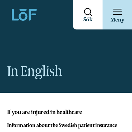
Direkt
Sök
Meny
till
sidans
innehåll
In English
If you are injured in healthcare
Information about the Swedish patient insurance