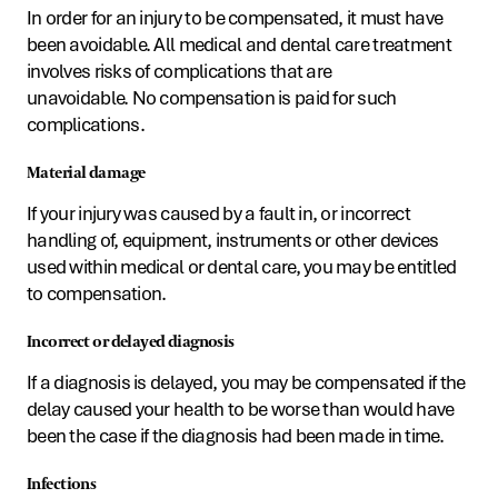
In order for an injury to be compensated, it must have
been avoidable. All medical and dental care treatment
involves risks of complications that are
unavoidable. No compensation is paid for such
complications.
Material damage
If your injury was caused by a fault in, or incorrect
handling of, equipment, instruments or other devices
used within medical or dental care, you may be entitled
to compensation.
Incorrect or delayed diagnosis
If a diagnosis is delayed, you may be compensated if the
delay caused your health to be worse than would have
been the case if the diagnosis had been made in time.
Infections