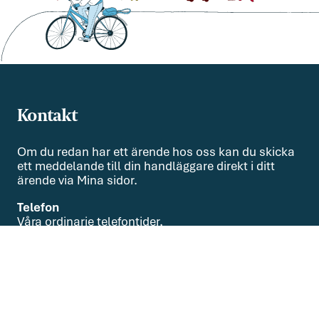
Kontakt
Om du redan har ett ärende hos oss kan du skicka
ett meddelande till din handläggare direkt i ditt
ärende via Mina sidor.
Telefon
Våra ordinarie telefontider,
helgfria vardagar, är kl. 9.00-15.00
08-551 010 00
Om oss