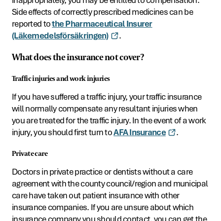
Side effects of correctly prescribed medicines can be
reported to
the Pharmaceutical Insurer
(Läkemedelsförsäkringen)
.
What does the insurance not cover?
Traffic injuries and work injuries
If you have suffered a traffic injury, your traffic insurance
will normally compensate any resultant injuries when
you are treated for the traffic injury. In the event of a work
injury, you should first turn to
AFA Insurance
.
Private care
Doctors in private practice or dentists without a care
agreement with the county council/region and municipal
care have taken out patient insurance with other
insurance companies. If you are unsure about which
insurance company you should contact, you can get the