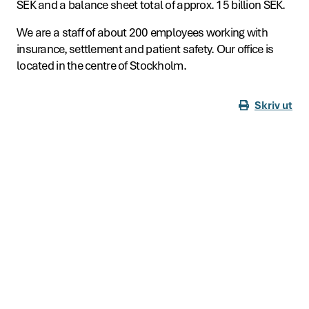
SEK and a balance sheet total of approx. 15 billion SEK.
We are a staff of about 200 employees working with
insurance, settlement and patient safety. Our office is
located in the centre of Stockholm.
Skriv ut