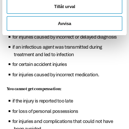
Tillåt urval
for injuries that could have been avoided
for injuries caused by errors or incorrect handling of
Avvisa
medicinal products or medical equipment
for injuries caused by incorrect or delayed diagnosis
if an infectious agent was transmitted during
treatment and led to infection
for certain accident injuries
for injuries caused by incorrect medication.
You cannot get compensation:
if the injury is reported too late
for loss of personal possessions
for injuries and complications that could not have
been avoided