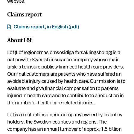
website.
Claims report
Claims report, in English (pdf)
About Löf
Löf (Löf regionernas ömsesidiga försäkringsbolag) is a
nationwide Swedish insurance company whose main
task is to insure publicly financed health care providers.
Our final customers are patients who have suffered an
avoidable injury caused by health care. Our mission is to
evaluate and give financial compensation to patients
injured in health care and to contribute to a reduction in
the number of health care related injuries.
Löf is a mutual insurance company owned by its policy
holders, the Swedish counties and regions. The
company has an annual turnover of approx. 1.5 billion