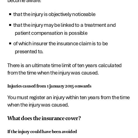
become aware:
that the injury is objectively noticeable
that the injury may be linked to a treatment and
patient compensation is possible
of which insurer the insurance claim is to be
presented to.
There is an ultimate time limit of ten years calculated
from the time when the injury was caused.
Injuries caused from 1 January 2015 onwards
You must register an injury within ten years from the time
when the injury was caused.
What does the insurance cover?
If the injury could have been avoided